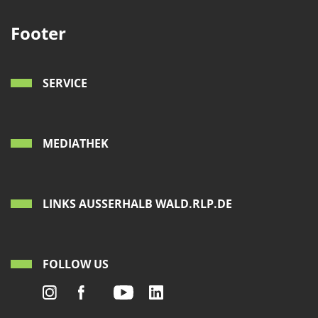
Footer
SERVICE
MEDIATHEK
LINKS AUSSERHALB WALD.RLP.DE
FOLLOW US