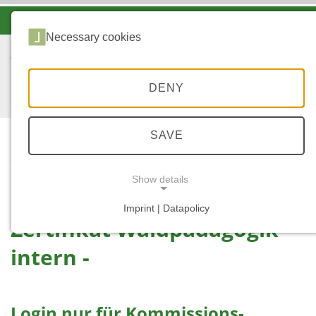
-A
A
A+
Necessary cookies
DENY
SAVE
...
START
ZWP INTERN
Show details
Imprint | Datapolicy
Zertifikat Waldpädagogik -
NECESSARY COOKIES
intern -
Login nur für Kommissions-