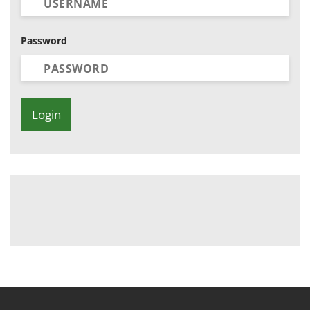
Password