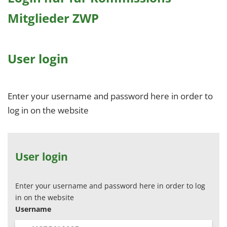
Mitglieder ZWP
User login
Enter your username and password here in order to
log in on the website
User login
Enter your username and password here in order to log
in on the website
Username