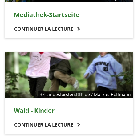
Mediathek-Startseite
CONTINUER LA LECTURE
© Landesforsten.RLP.de / Markus Hoffmann
Wald - Kinder
CONTINUER LA LECTURE