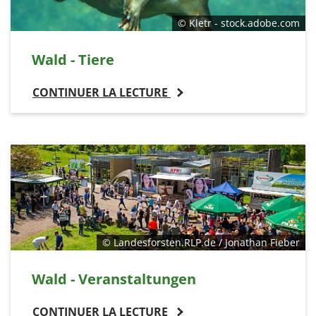
© Kletr - stock.adobe.com
Wald - Tiere
CONTINUER LA LECTURE
© Landesforsten.RLP.de / Jonathan Fieber
Wald - Veranstaltungen
CONTINUER LA LECTURE