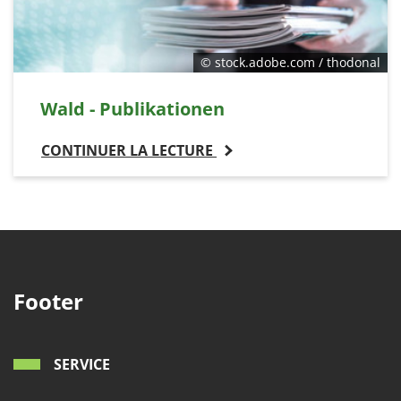
© stock.adobe.com / thodonal
Wald - Publikationen
CONTINUER LA LECTURE
Footer
SERVICE