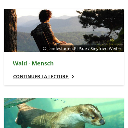
© Landesforten.RLP.de / Siegfried Weiter
Wald - Mensch
CONTINUER LA LECTURE