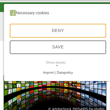
-A
A
A+
Necessary cookies
DENY
SAVE
...
STARTSEITE
MEDIATHEK
Show details
Imprint | Datapolicy
NECESSARY COOKIES
© AdobeStock 39054905 by-studio