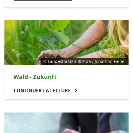
© Landesforsten.RLP.de / Jonathan Fieber
Wald - Zukunft
CONTINUER LA LECTURE