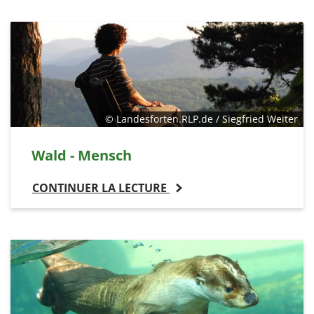
© Landesforten.RLP.de / Siegfried Weiter
Wald - Mensch
CONTINUER LA LECTURE