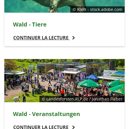
© Kletr - stock.adobe.com
Wald - Tiere
CONTINUER LA LECTURE
© Landesforsten.RLP.de / Jonathan Fieber
Wald - Veranstaltungen
CONTINUER LA LECTURE