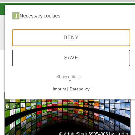
-A
A
A+
Necessary cookies
DENY
SAVE
...
STARTSEITE
MEDIATHEK
Show details
Imprint | Datapolicy
NECESSARY COOKIES
© AdobeStock 39054905 by-studio