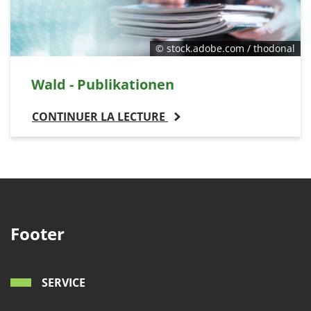
© stock.adobe.com / thodonal
Wald - Publikationen
CONTINUER LA LECTURE
Footer
SERVICE