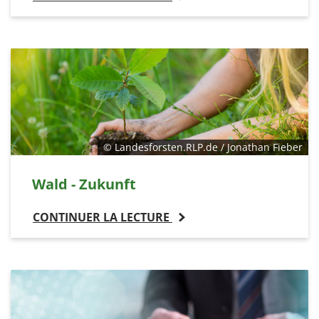
© Landesforsten.RLP.de / Jonathan Fieber
Wald - Zukunft
CONTINUER LA LECTURE