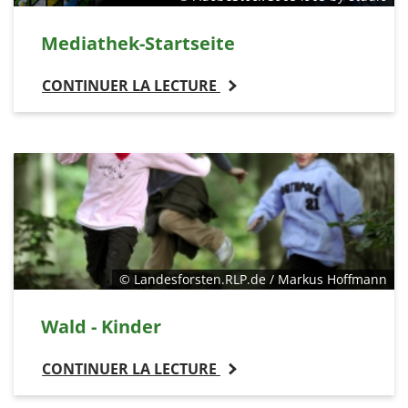
Mediathek-Startseite
CONTINUER LA LECTURE
© Landesforsten.RLP.de / Markus Hoffmann
Wald - Kinder
CONTINUER LA LECTURE