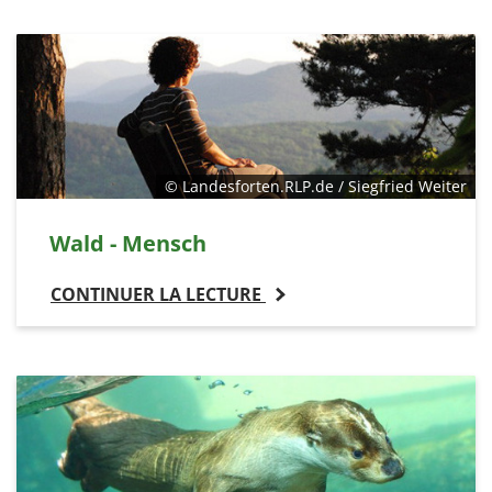
© Landesforten.RLP.de / Siegfried Weiter
Wald - Mensch
CONTINUER LA LECTURE