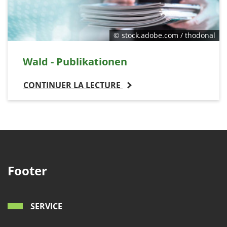
© stock.adobe.com / thodonal
Wald - Publikationen
CONTINUER LA LECTURE
Footer
SERVICE