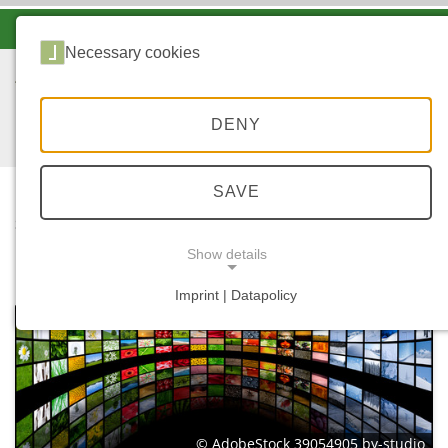
-A
A
A+
Necessary cookies
DENY
SAVE
...
STARTSEITE
MEDIATHEK
Show details
Imprint | Datapolicy
NECESSARY COOKIES
© AdobeStock 39054905 by-studio