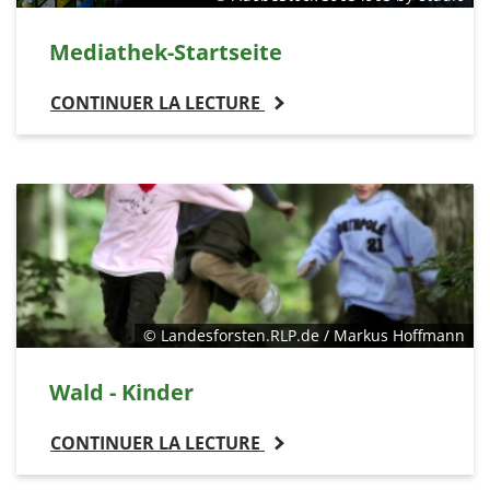
Mediathek-Startseite
CONTINUER LA LECTURE
© Landesforsten.RLP.de / Markus Hoffmann
Wald - Kinder
CONTINUER LA LECTURE