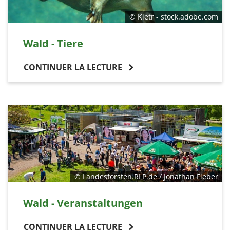
© Kletr - stock.adobe.com
Wald - Tiere
CONTINUER LA LECTURE
© Landesforsten.RLP.de / Jonathan Fieber
Wald - Veranstaltungen
CONTINUER LA LECTURE