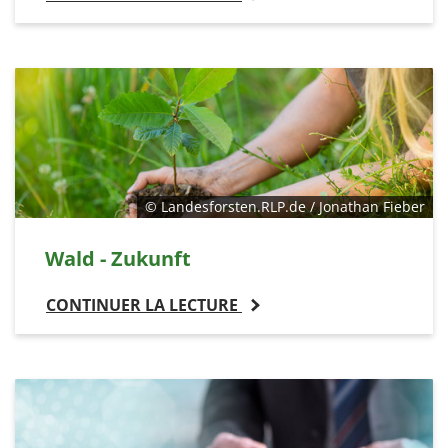
© Landesforsten.RLP.de / Jonathan Fieber
Wald - Zukunft
CONTINUER LA LECTURE