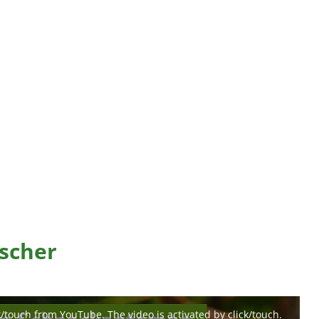
scher
k/touch from YouTube. The video is activated by click/touch.