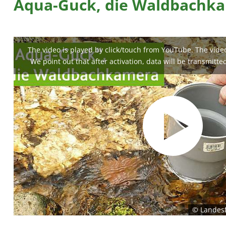
Aqua-Guck, die Waldbachk
The video is played by click/touch from YouTube. The video 
We point out that after activation, data will be transmitte
© Landesf