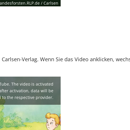
andesforsten.RLP.de / Carlsen
 Carlsen-Verlag. Wenn Sie das Video anklicken, wech
Tube. The video is activated
fter activation, data will be
 to the respective provider.