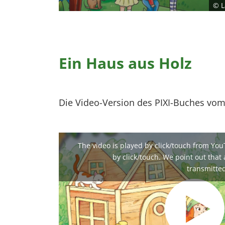
© L
Ein Haus aus Holz
Die Video-Version des PIXI-Buches vom
The video is played by click/touch from You
by click/touch. We point out that a
transmitted