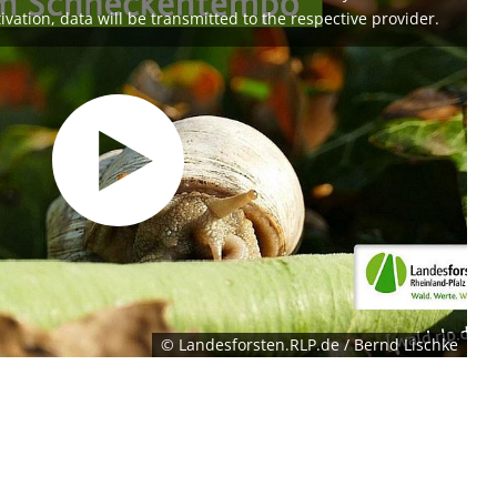
ivation, data will be transmitted to the respective provider.
© Landesforsten.RLP.de / Bernd Lischke