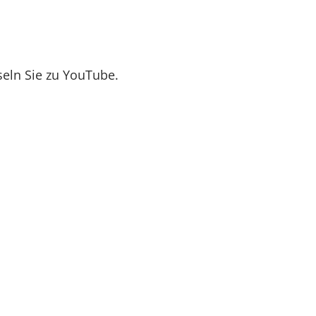
seln Sie zu YouTube.