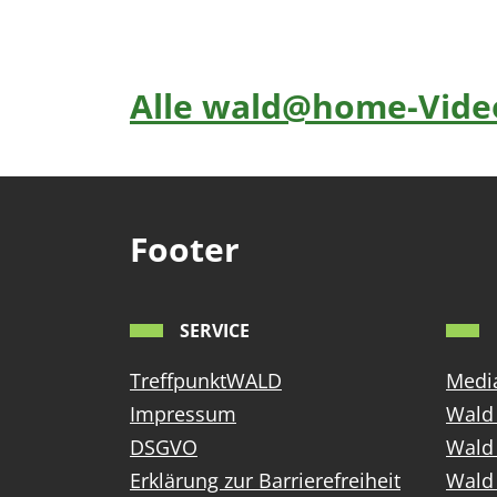
Alle wald@home-Video
Footer
SERVICE
TreffpunktWALD
Media
Impressum
Wald 
DSGVO
Wald
Erklärung zur Barrierefreiheit
Wald 