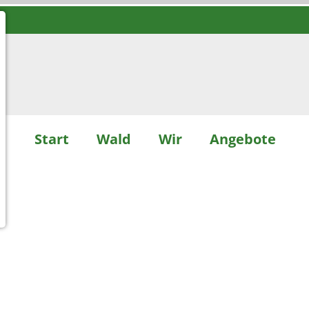
Start
Wald
Wir
Angebote