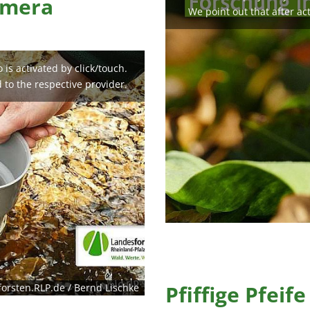
amera
We point out that after act
is activated by click/touch.
d to the respective provider.
Pfiffige Pfeife
orsten.RLP.de / Bernd Lischke