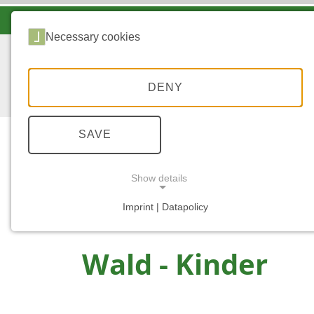
LANDESFORSTEN VOR ORT
Necessary cookies
DENY
SAVE
Show details
...
START
WALD - KINDER
Imprint | Datapolicy
NECESSARY COOKIES
Wald - Kinder