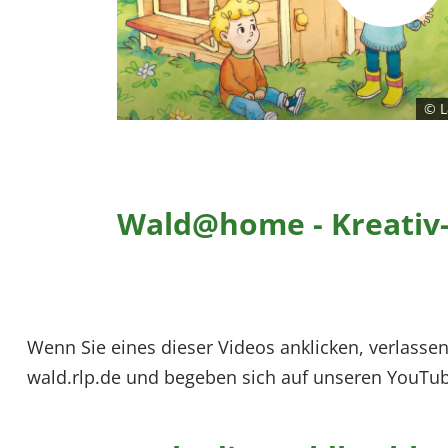
© L
Wald@home - Kreativ-
Wenn Sie eines dieser Videos anklicken, verlassen
wald.rlp.de und begeben sich auf unseren YouTub