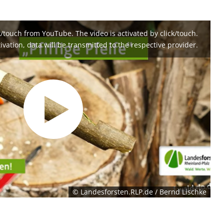
k/touch from YouTube. The video is activated by click/touch.
ivation, data will be transmitted to the respective provider.
© Landesforsten.RLP.de / Bernd Lischke