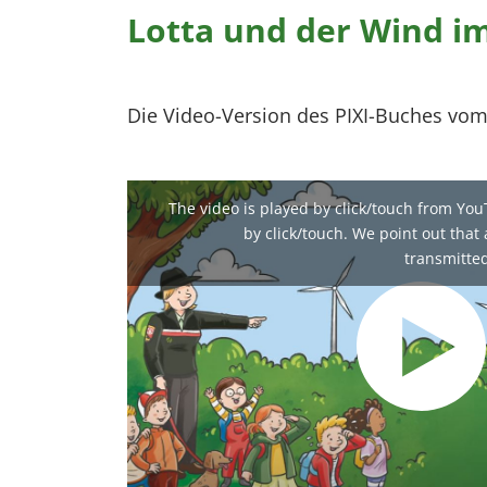
Lotta und der Wind i
Die Video-Version des PIXI-Buches vom
The video is played by click/touch from You
by click/touch. We point out that a
transmitted