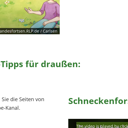
andesfortsen.RLP.de / Carlsen
Tipps für draußen:
Schneckenfor
 Sie die Seiten von
e-Kanal.
The video is played by clic