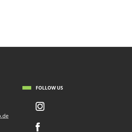
FOLLOW US
p.de