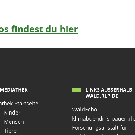
s findest du hier
MEDIATHEK
LINKS AUSSERHALB W
ALD.RLP.DE
thek-Startseite
WaldEcho
- Kinder
klimabuendnis-bauen.rl
 - Mensch
Forschungsanstalt für
- Tiere