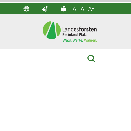
-A
A
A+