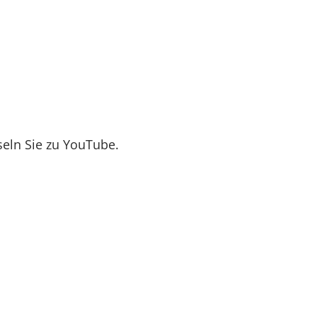
seln Sie zu YouTube.