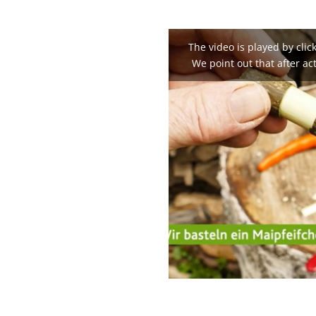
The video is played by clic
We point out that after act