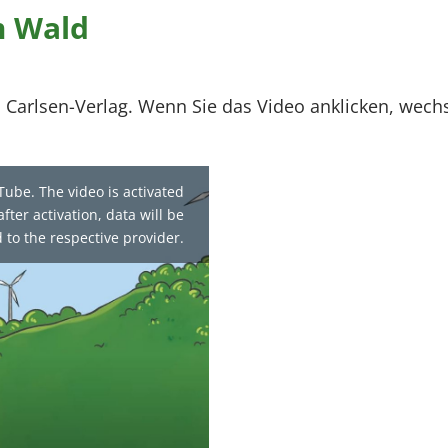
m Wald
 Carlsen-Verlag. Wenn Sie das Video anklicken, wech
Tube. The video is activated
fter activation, data will be
 to the respective provider.